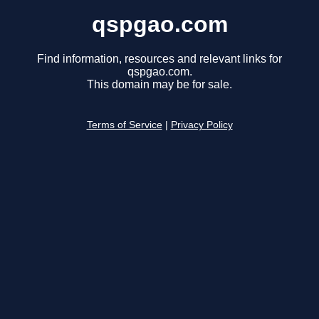
qspgao.com
Find information, resources and relevant links for
qspgao.com.
This domain may be for sale.
Terms of Service
|
Privacy Policy